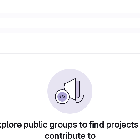
plore public groups to find projects
contribute to