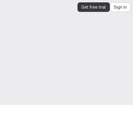
Get free trial
Sign in