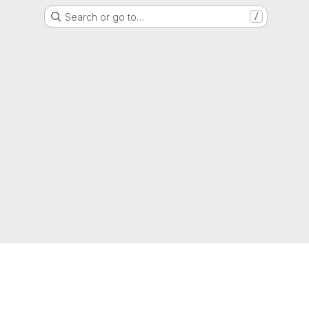
Search or go to…
/