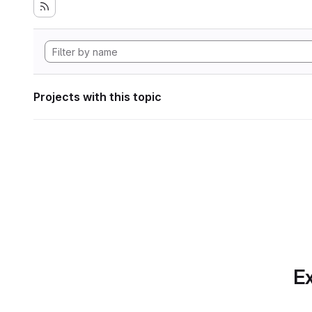
Projects with this topic
Ex