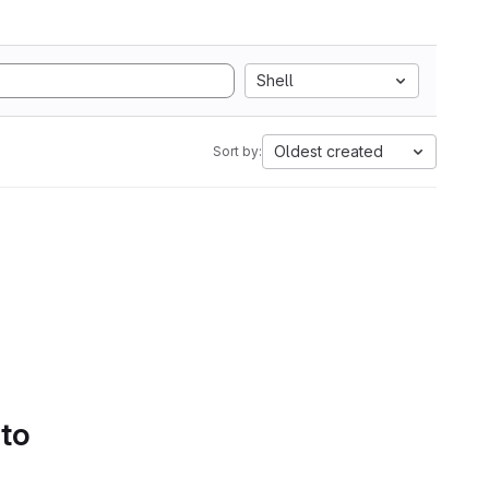
Shell
Oldest created
Sort by:
 to