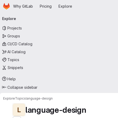
Homepage
Skip to main content
Why GitLab
Pricing
Explore
Primary navigation
Explore
Projects
Groups
CI/CD Catalog
AI Catalog
Topics
Snippets
Help
Collapse sidebar
Explore
Topics
language-design
language-design
L