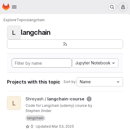
Homepage
Skip to main content
M
Explore
Topics
langchain
langchain
L
Jupyter Notebook
Projects with this topic
Name
Sort by:
View langchain-course project
Shreyash /
langchain-course
L
Code for Langchain (udemy) course by
Stephen Grider
langchain
0
Updated
Mar 03, 2025