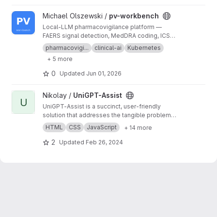
View pv-workbench project
Michael Olszewski /
pv-workbench
Local-LLM pharmacovigilance platform —
FAERS signal detection, MedDRA coding, ICSR
drafting · k3s · RTX 5060 Ti
pharmacovigi...
clinical-ai
Kubernetes
+ 5 more
0
Updated
Jun 01, 2026
View UniGPT-Assist project
Nikolay /
UniGPT-Assist
U
UniGPT-Assist is a succinct, user-friendly
solution that addresses the tangible problem
of efficiently navigating through university life,
HTML
CSS
JavaScript
+ 14 more
providing a reliable and instant information
source for students.
2
Updated
Feb 26, 2024