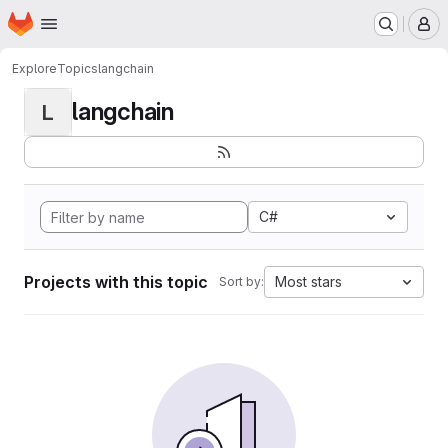
Homepage
Skip to main content
M
Explore
Topics
langchain
langchain
L
C#
Projects with this topic
Most stars
Sort by: