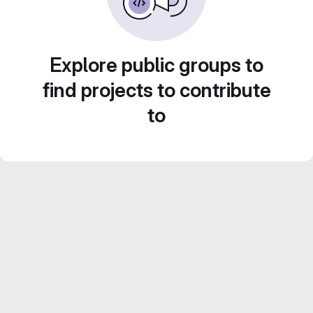
Explore public groups to
find projects to contribute
to