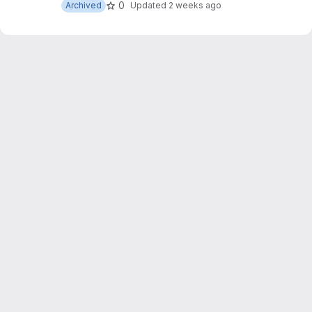
0
Archived
Updated
2 weeks ago