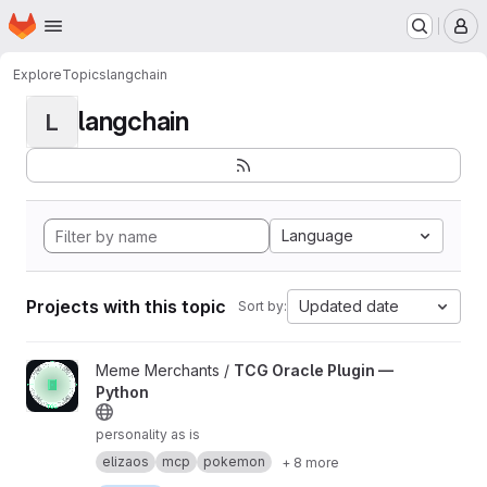
Homepage
Skip to main content
M
Explore
Topics
langchain
langchain
L
Language
Projects with this topic
Updated date
Sort by:
View TCG Oracle Plugin — Python project
Meme Merchants /
TCG Oracle Plugin —
Python
personality as is
elizaos
mcp
pokemon
+ 8 more