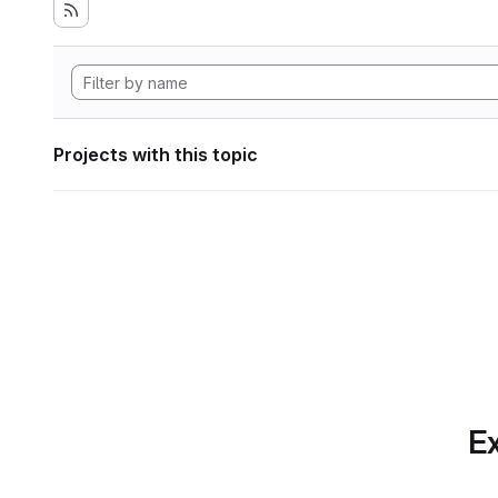
Projects with this topic
Ex