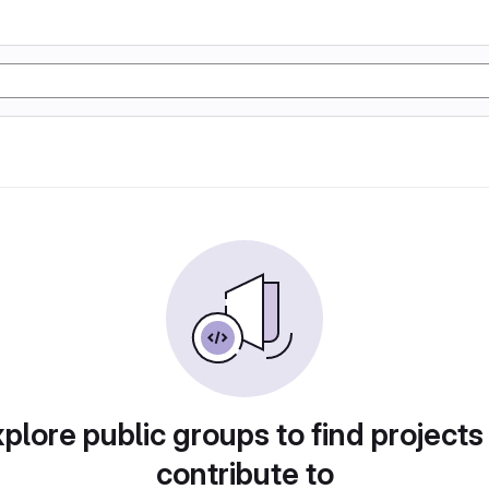
plore public groups to find projects
contribute to