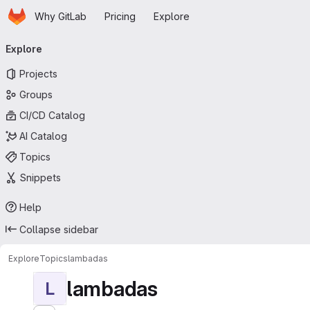
Homepage
Skip to main content
Why GitLab
Pricing
Explore
Primary navigation
Explore
Projects
Groups
CI/CD Catalog
AI Catalog
Topics
Snippets
Help
Collapse sidebar
Explore
Topics
lambadas
lambadas
L