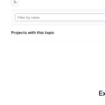
Projects with this topic
Ex