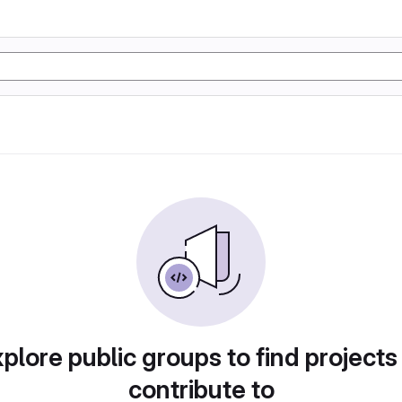
plore public groups to find projects
contribute to