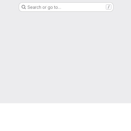
Search or go to…
/