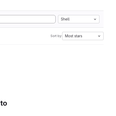
Shell
Most stars
Sort by:
 to