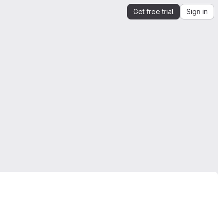
Get free trial
Sign in