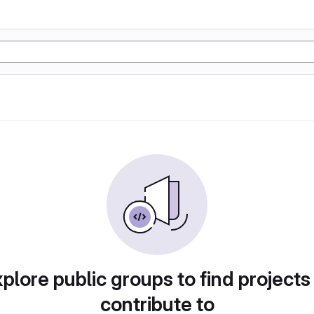
plore public groups to find projects
contribute to