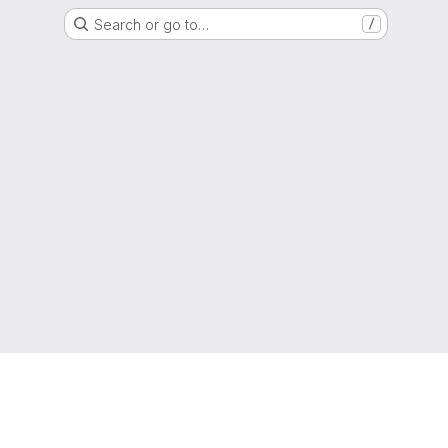
Search or go to…
/