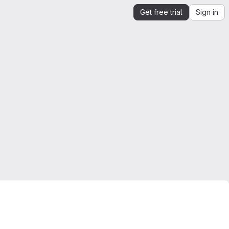
Get free trial
Sign in