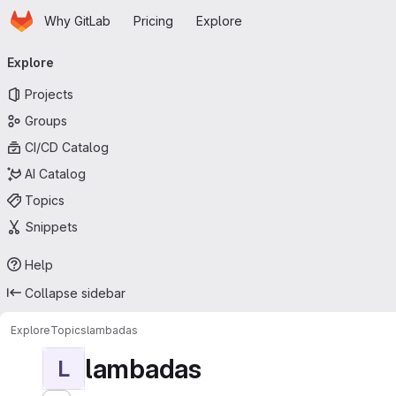
Homepage
Skip to main content
Why GitLab
Pricing
Explore
Primary navigation
Explore
Projects
Groups
CI/CD Catalog
AI Catalog
Topics
Snippets
Help
Collapse sidebar
Explore
Topics
lambadas
lambadas
L