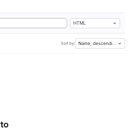
HTML
Name, descending
Sort by:
 to