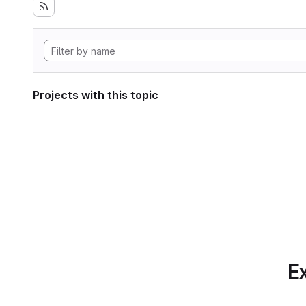
Projects with this topic
Ex