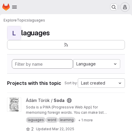
Homepage
Skip to main content
M
Explore
Topics
laguages
laguages
L
Language
Projects with this topic
Last created
Sort by:
View Soda project
Ádám Török /
Soda
Soda is a PWA (Progressive Web App) for
memorising foreign words. You can make lists
of words and it debriefs you like your mother.
laguages
word
learning
+ 1 more
2
Updated
Mar 22, 2025