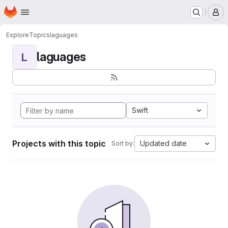
Homepage
Skip to main content
M
Explore
Topics
laguages
laguages
L
Swift
Projects with this topic
Updated date
Sort by: