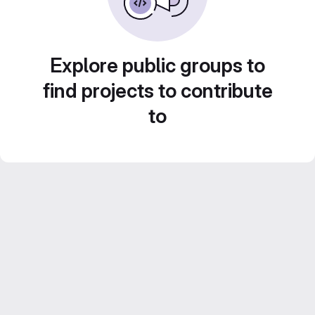
Explore public groups to
find projects to contribute
to