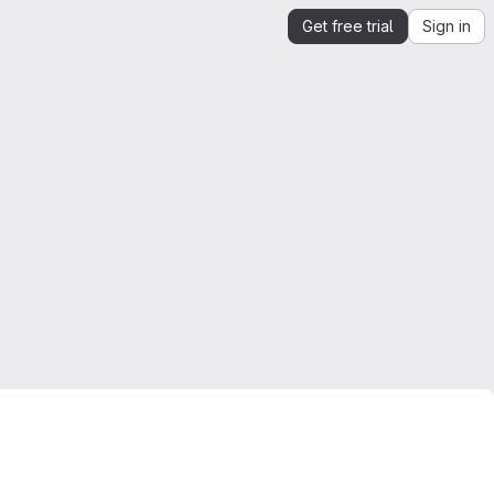
Get free trial
Sign in