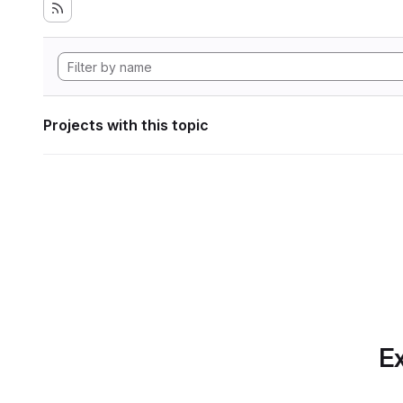
Projects with this topic
Ex