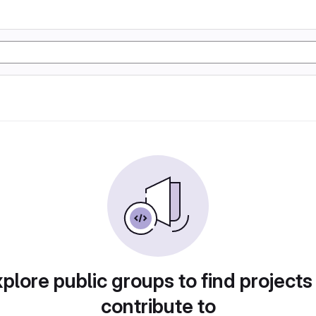
plore public groups to find projects
contribute to