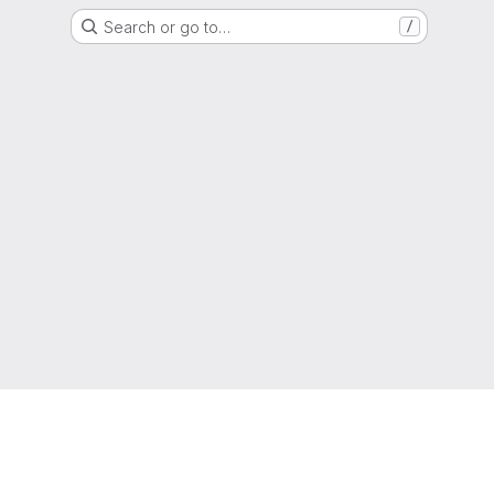
Search or go to…
/