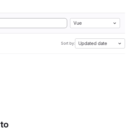
Vue
Updated date
Sort by:
 to