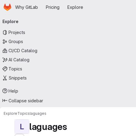
Homepage
Skip to main content
Why GitLab
Pricing
Explore
Primary navigation
Explore
Projects
Groups
CI/CD Catalog
AI Catalog
Topics
Snippets
Help
Collapse sidebar
Explore
Topics
laguages
laguages
L