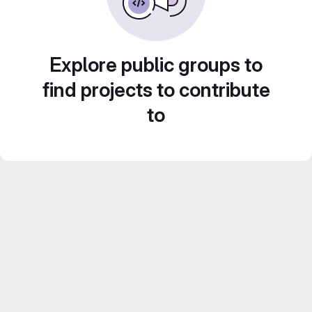
Explore public groups to
find projects to contribute
to