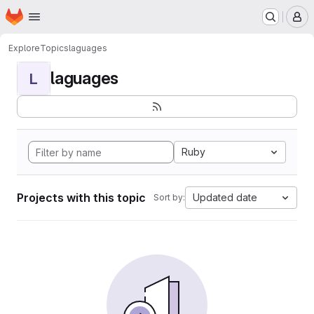
Homepage
Skip to main content
M
Explore
Topics
laguages
laguages
L
Ruby
Projects with this topic
Updated date
Sort by: