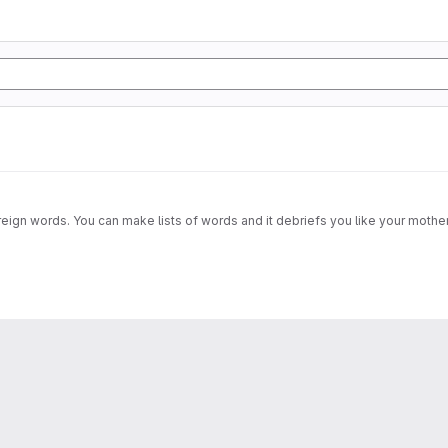
ign words. You can make lists of words and it debriefs you like your mother