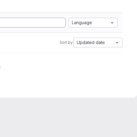
Language
Updated date
Sort by:
.