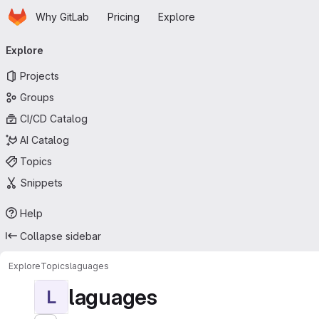
Homepage
Skip to main content
Why GitLab
Pricing
Explore
Primary navigation
Explore
Projects
Groups
CI/CD Catalog
AI Catalog
Topics
Snippets
Help
Collapse sidebar
Explore
Topics
laguages
laguages
L