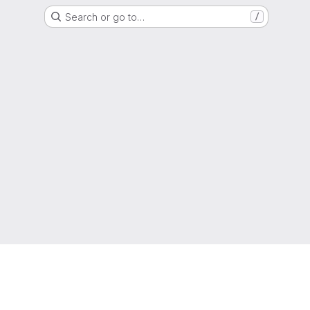
Search or go to…
/