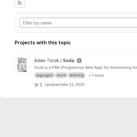
Projects with this topic
View Soda project
Ádám Török /
Soda
Soda is a PWA (Progressive Web App) for memorising fore
laguages
word
learning
+ 1 more
2
Updated
Mar 22, 2025