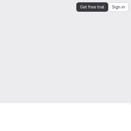
Get free trial
Sign in