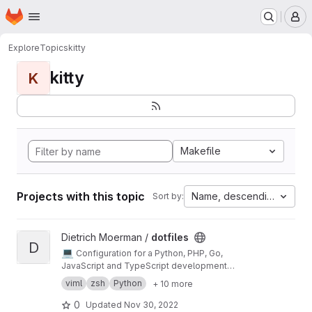
Homepage
Skip to main content
M
Explore
Topics
kitty
kitty
K
Makefile
Projects with this topic
Name, descending
Sort by:
View dotfiles project
Dietrich Moerman /
dotfiles
D
💻
Configuration for a Python, PHP, Go,
JavaScript and TypeScript development
environment built around Neovim and Tmux.
viml
zsh
Python
+ 10 more
0
Updated
Nov 30, 2022