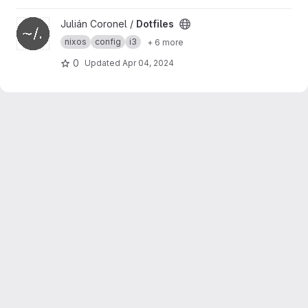
View Dotfiles project
Julián Coronel /
Dotfiles
nixos
config
i3
+ 6 more
0
Updated
Apr 04, 2024