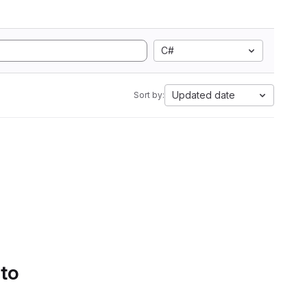
C#
Updated date
Sort by:
 to