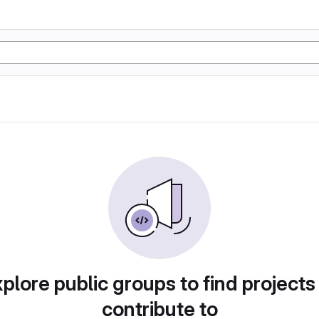
plore public groups to find projects
contribute to