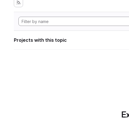
Projects with this topic
Ex