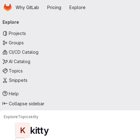
Homepage
Skip to main content
Why GitLab
Pricing
Explore
Primary navigation
Explore
Projects
Groups
CI/CD Catalog
AI Catalog
Topics
Snippets
Help
Collapse sidebar
Explore
Topics
kitty
kitty
K