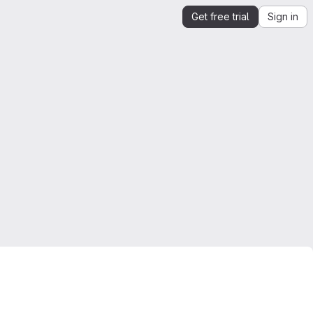
Get free trial
Sign in