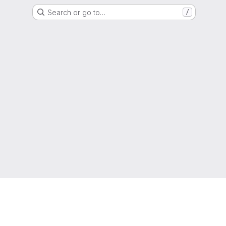
Search or go to…
/