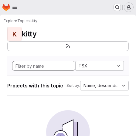
Homepage
Skip to main content
M
Explore
Topics
kitty
kitty
K
TSX
Projects with this topic
Name, descending
Sort by: