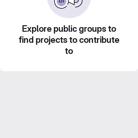
Explore public groups to
find projects to contribute
to