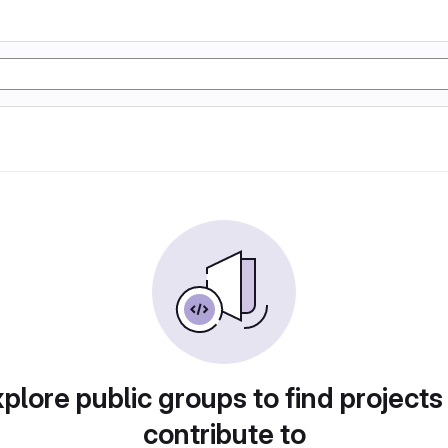
plore public groups to find projects
contribute to