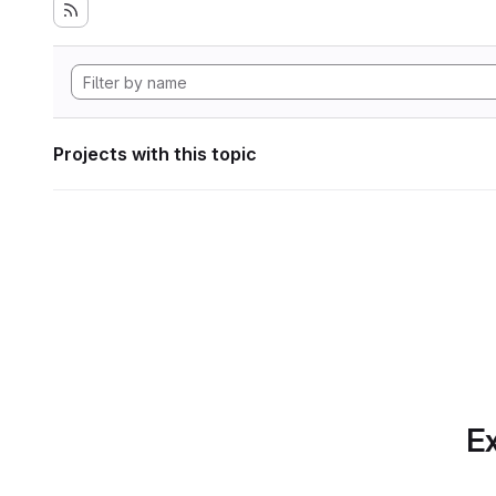
Projects with this topic
Ex