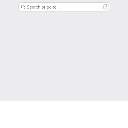
Search or go to…
/