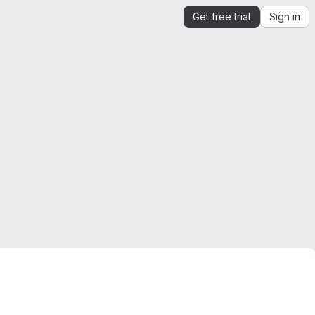
Get free trial
Sign in