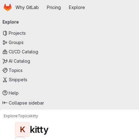
Homepage
Skip to main content
Why GitLab
Pricing
Explore
Primary navigation
Explore
Projects
Groups
CI/CD Catalog
AI Catalog
Topics
Snippets
Help
Collapse sidebar
Explore
Topics
kitty
kitty
K