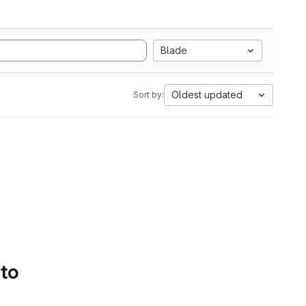
Blade
Oldest updated
Sort by:
 to