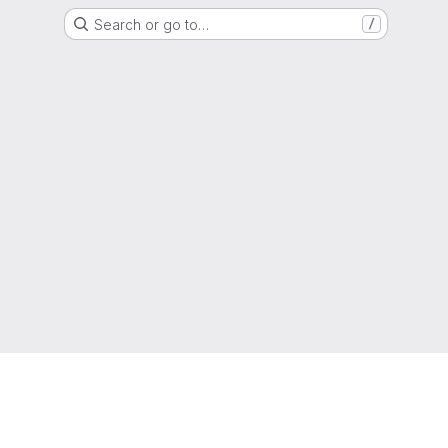
Search or go to…
/