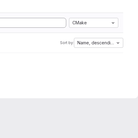
CMake
Name, descending
Sort by: