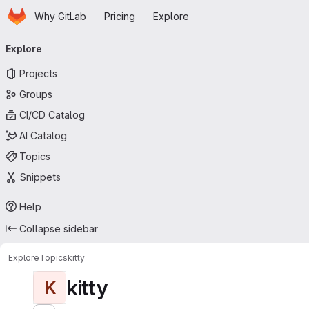
Homepage
Skip to main content
Why GitLab
Pricing
Explore
Primary navigation
Explore
Projects
Groups
CI/CD Catalog
AI Catalog
Topics
Snippets
Help
Collapse sidebar
Explore
Topics
kitty
kitty
K