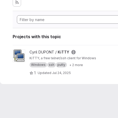
Projects with this topic
View KiTTY project
Cyril DUPONT /
KiTTY
KiTTY, a free telnet/ssh client for Windows
Windows
ssh
putty
+ 2 more
1
Updated
Jul 24, 2025