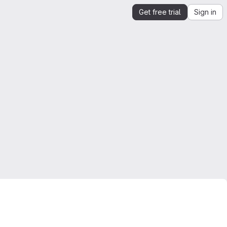
Get free trial
Sign in