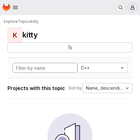
Homepage
Skip to main content
M
Explore
Topics
kitty
kitty
K
C++
Projects with this topic
Name, descending
Sort by: