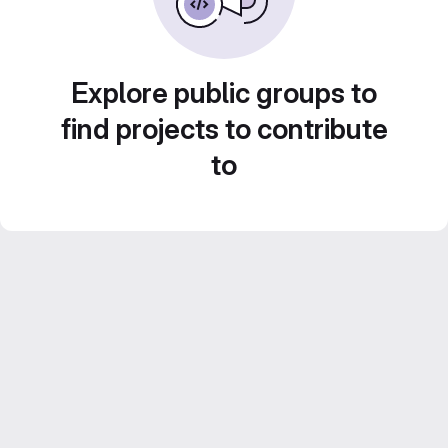
Explore public groups to
find projects to contribute
to