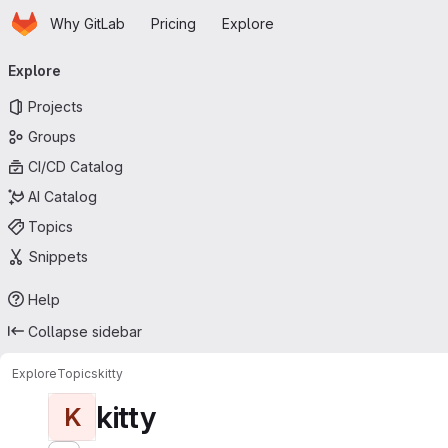
Homepage
Skip to main content
Why GitLab
Pricing
Explore
Primary navigation
Explore
Projects
Groups
CI/CD Catalog
AI Catalog
Topics
Snippets
Help
Collapse sidebar
Explore
Topics
kitty
kitty
K