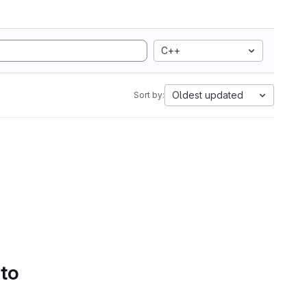
C++
Oldest updated
Sort by:
 to