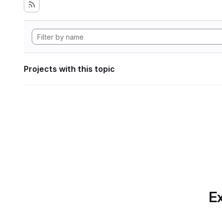
Projects with this topic
Ex