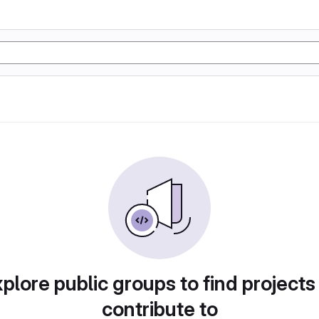
plore public groups to find projects
contribute to