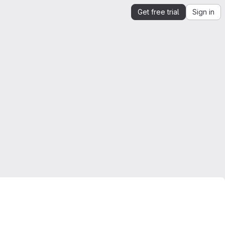
Get free trial
Sign in