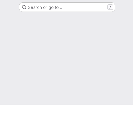
Search or go to…
/