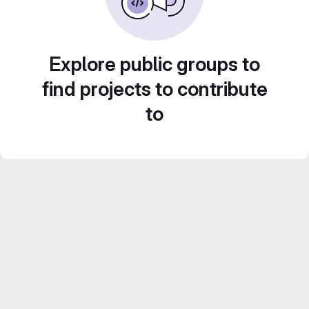
Explore public groups to
find projects to contribute
to