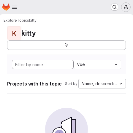
Homepage
Skip to main content
M
Explore
Topics
kitty
kitty
K
Vue
Projects with this topic
Name, descending
Sort by: