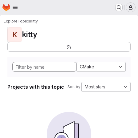
Homepage
Skip to main content
M
Explore
Topics
kitty
kitty
K
CMake
Projects with this topic
Most stars
Sort by: