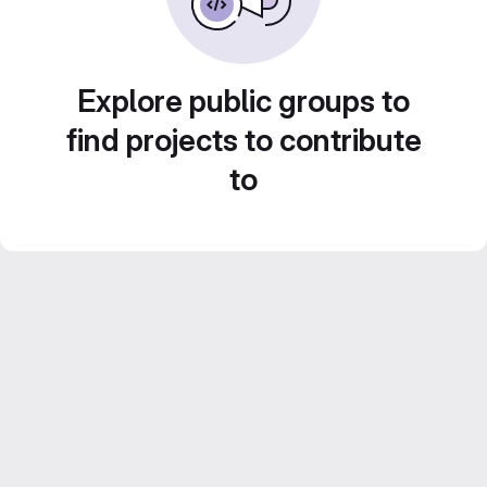
Explore public groups to
find projects to contribute
to