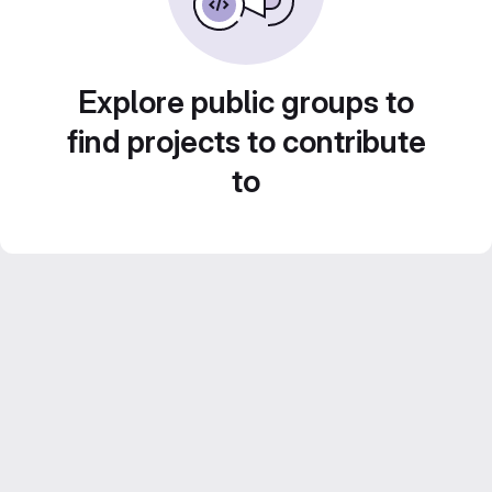
Explore public groups to
find projects to contribute
to