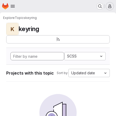
Homepage
Skip to main content
M
Explore
Topics
keyring
keyring
K
SCSS
Projects with this topic
Updated date
Sort by: