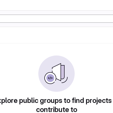
plore public groups to find projects
contribute to