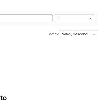
C
Name, descending
Sort by:
 to