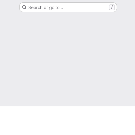
Search or go to…
/