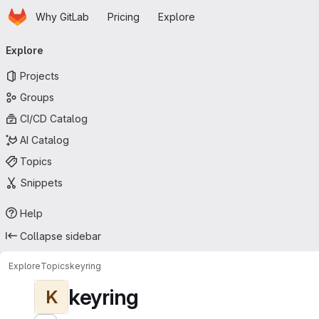
Homepage
Skip to main content
Why GitLab
Pricing
Explore
Primary navigation
Explore
Projects
Groups
CI/CD Catalog
AI Catalog
Topics
Snippets
Help
Collapse sidebar
Explore
Topics
keyring
keyring
K