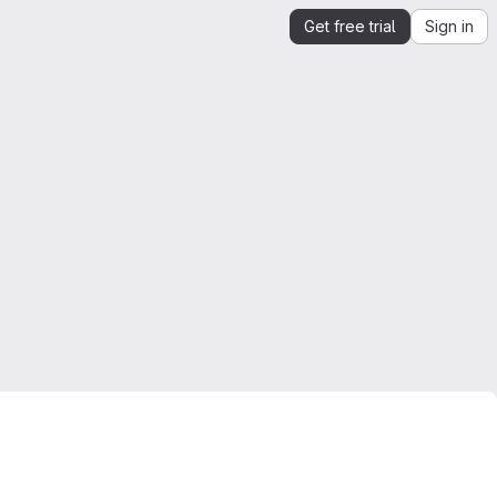
Get free trial
Sign in