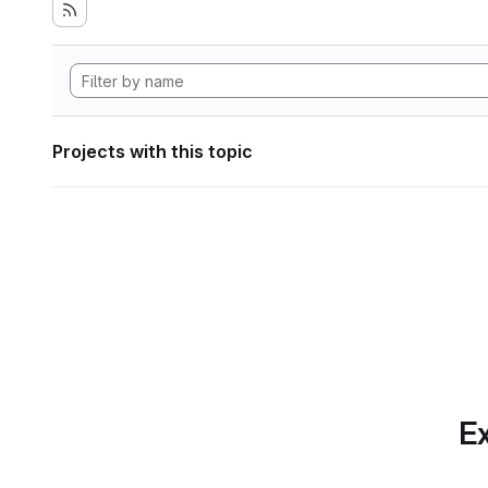
Projects with this topic
Ex