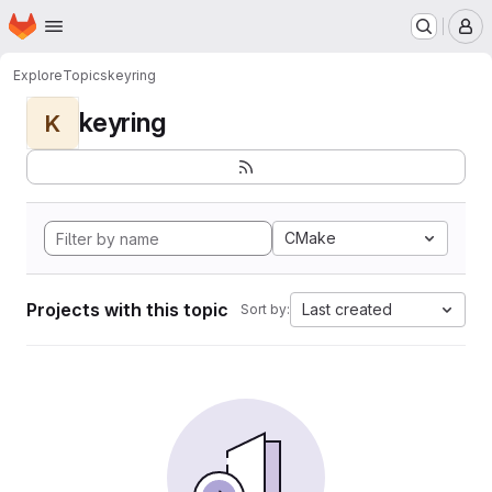
Homepage
Skip to main content
M
Explore
Topics
keyring
keyring
K
CMake
Projects with this topic
Last created
Sort by: