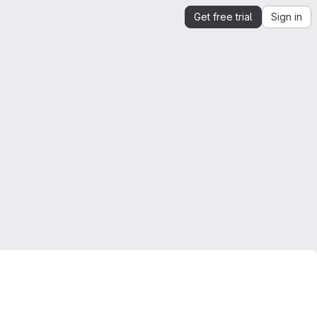
Get free trial
Sign in