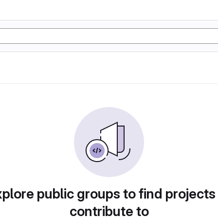
plore public groups to find projects
contribute to