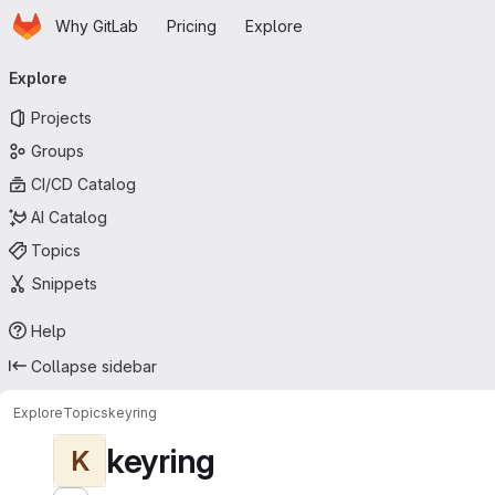
Homepage
Skip to main content
Why GitLab
Pricing
Explore
Primary navigation
Explore
Projects
Groups
CI/CD Catalog
AI Catalog
Topics
Snippets
Help
Collapse sidebar
Explore
Topics
keyring
keyring
K