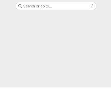
Search or go to…
/