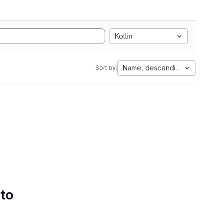
Kotlin
Name, descending
Sort by:
 to