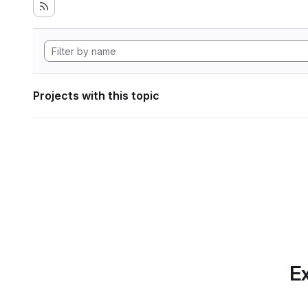
Projects with this topic
Ex