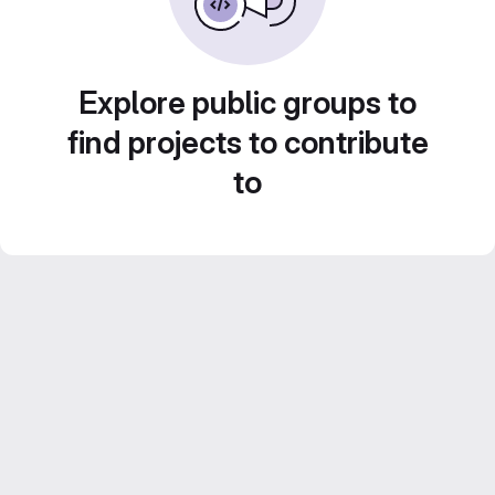
Explore public groups to
find projects to contribute
to