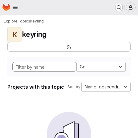
Homepage
Skip to main content
M
Explore
Topics
keyring
keyring
K
Go
Projects with this topic
Name, descending
Sort by: