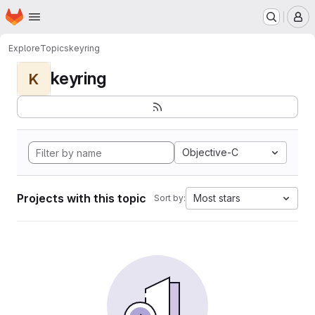
Homepage
Skip to main content
M
Explore
Topics
keyring
keyring
K
Objective-C
Projects with this topic
Most stars
Sort by: