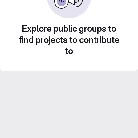
Explore public groups to
find projects to contribute
to