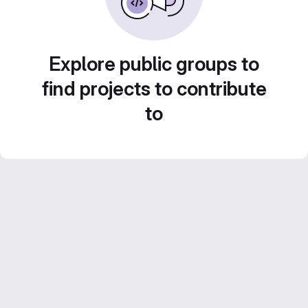
Explore public groups to
find projects to contribute
to