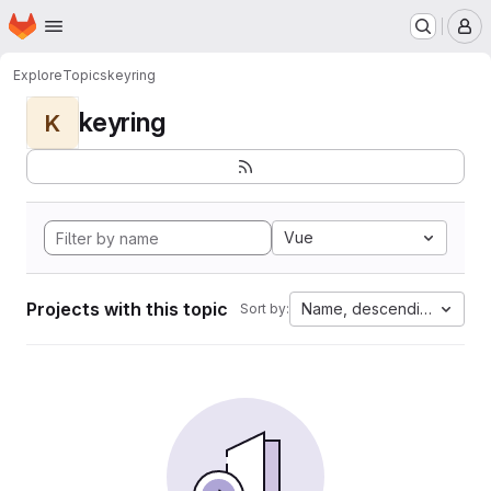
Homepage
Skip to main content
M
Explore
Topics
keyring
keyring
K
Vue
Projects with this topic
Name, descending
Sort by: