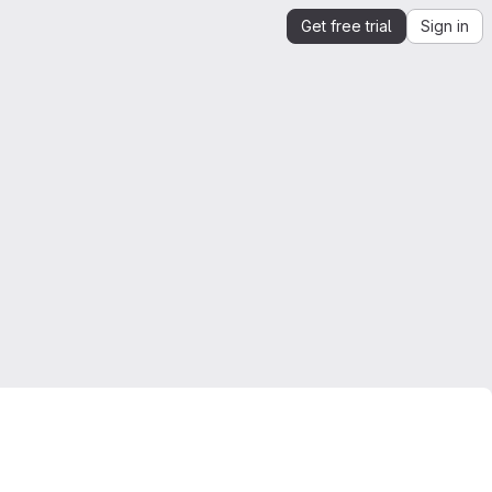
Get free trial
Sign in