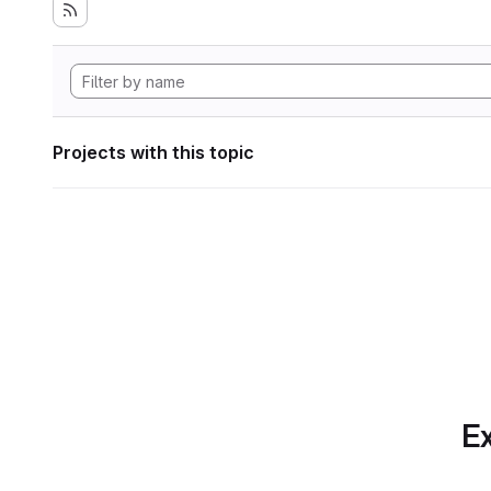
Projects with this topic
Ex