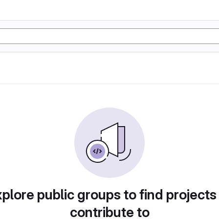
plore public groups to find projects
contribute to