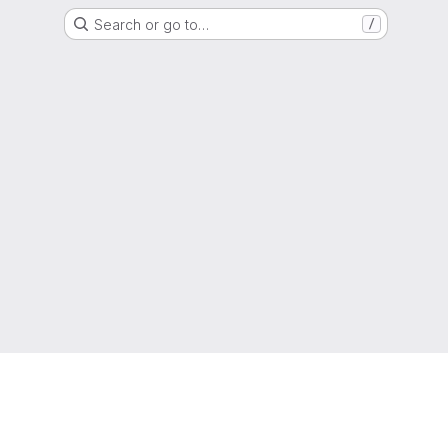
Search or go to…
/