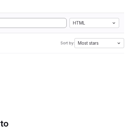
HTML
Most stars
Sort by:
 to