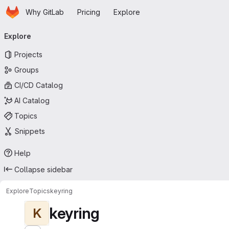
Homepage
Skip to main content
Why GitLab
Pricing
Explore
Primary navigation
Explore
Projects
Groups
CI/CD Catalog
AI Catalog
Topics
Snippets
Help
Collapse sidebar
Explore
Topics
keyring
keyring
K