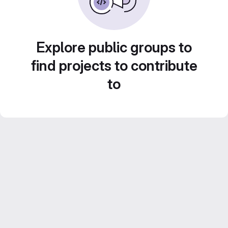
Explore public groups to
find projects to contribute
to