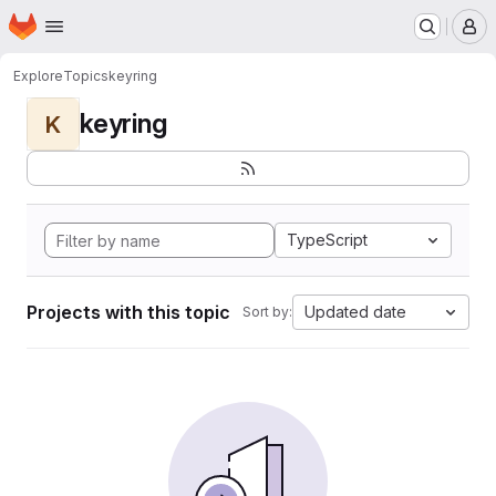
Homepage
Skip to main content
M
Explore
Topics
keyring
keyring
K
TypeScript
Projects with this topic
Updated date
Sort by: