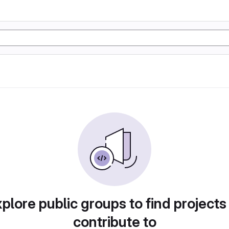
plore public groups to find projects
contribute to