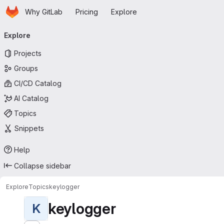
Homepage
Skip to main content
Why GitLab
Pricing
Explore
Primary navigation
Explore
Projects
Groups
CI/CD Catalog
AI Catalog
Topics
Snippets
Help
Collapse sidebar
Explore
Topics
keylogger
keylogger
K