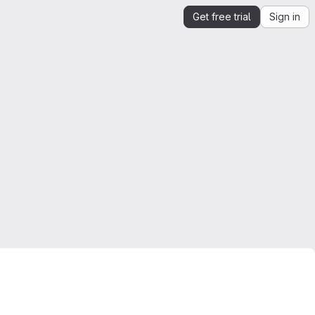
Get free trial
Sign in