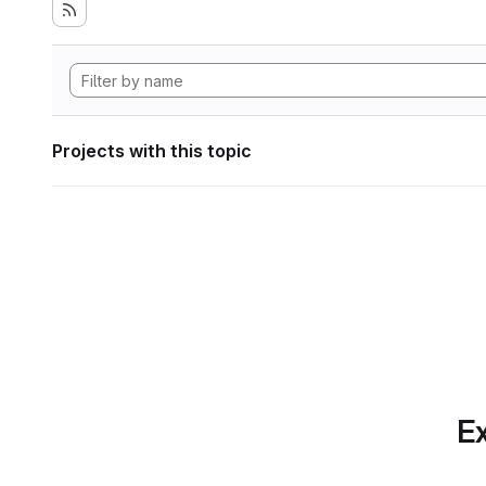
Projects with this topic
Ex