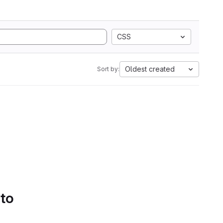
CSS
Oldest created
Sort by:
 to