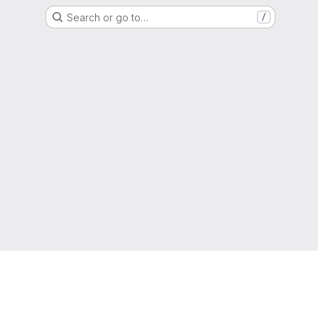
Search or go to…
/