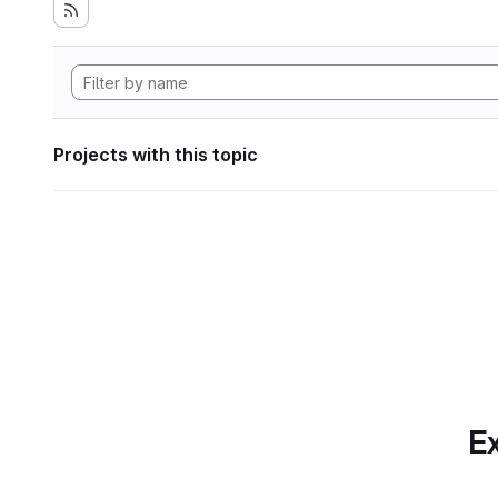
Projects with this topic
Ex