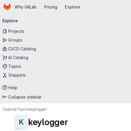
Homepage
Skip to main content
Why GitLab
Pricing
Explore
Primary navigation
Explore
Projects
Groups
CI/CD Catalog
AI Catalog
Topics
Snippets
Help
Collapse sidebar
Explore
Topics
keylogger
keylogger
K