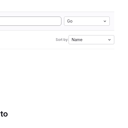
Go
Name
Sort by:
 to