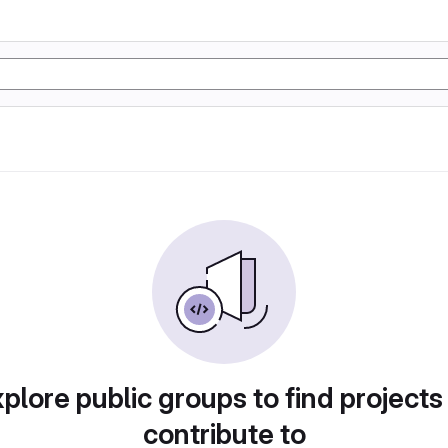
plore public groups to find projects
contribute to