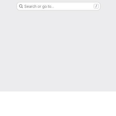
Search or go to…
/