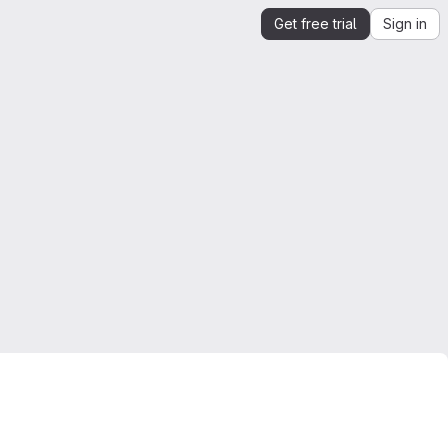
Get free trial
Sign in