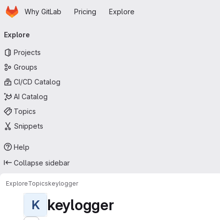
Homepage
Skip to main content
Why GitLab
Pricing
Explore
Primary navigation
Explore
Projects
Groups
CI/CD Catalog
AI Catalog
Topics
Snippets
Help
Collapse sidebar
Explore
Topics
keylogger
keylogger
K