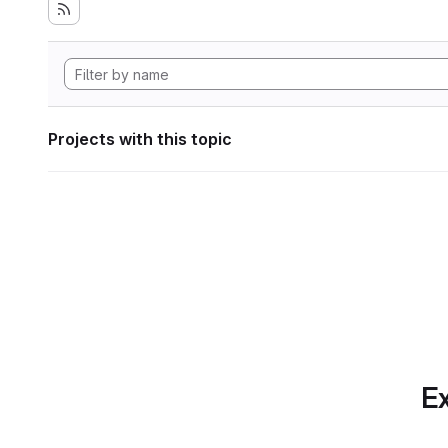
Projects with this topic
Ex