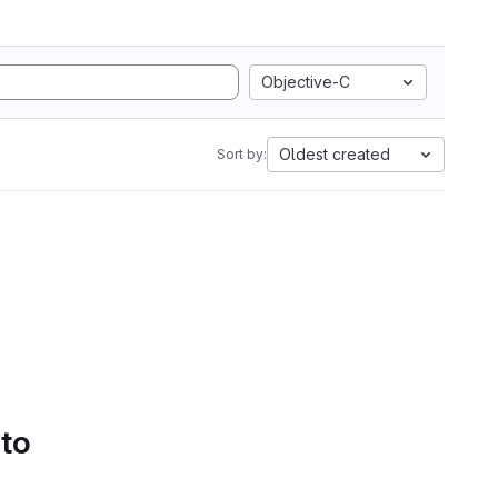
Objective-C
Oldest created
Sort by:
 to