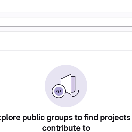
plore public groups to find projects
contribute to