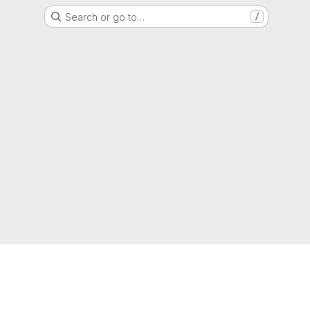
Search or go to…
/