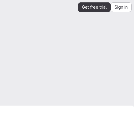
Get free trial
Sign in