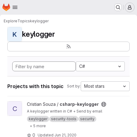
Homepage
Skip to main content
M
Explore
Topics
keylogger
keylogger
K
C#
Projects with this topic
Most stars
Sort by:
View csharp-keylogger project
Cristian Souza /
csharp-keylogger
C
A keylogger written in C# + Send by email
keylogger
security-tools
security
+ 5 more
0
Updated
Jun 21, 2020