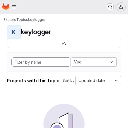
Homepage
Skip to main content
M
Explore
Topics
keylogger
keylogger
K
Vue
Projects with this topic
Updated date
Sort by: