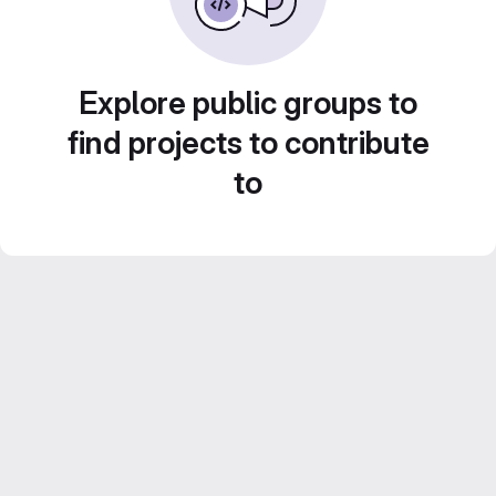
Explore public groups to
find projects to contribute
to