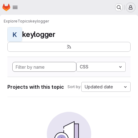
Homepage
Skip to main content
M
Explore
Topics
keylogger
keylogger
K
CSS
Projects with this topic
Updated date
Sort by: