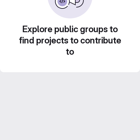
Explore public groups to
find projects to contribute
to