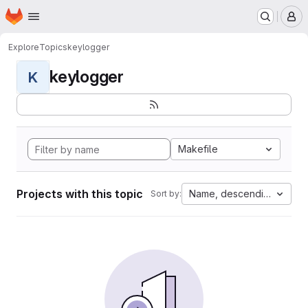
Homepage
Skip to main content
M
Explore
Topics
keylogger
keylogger
K
Makefile
Projects with this topic
Name, descending
Sort by: