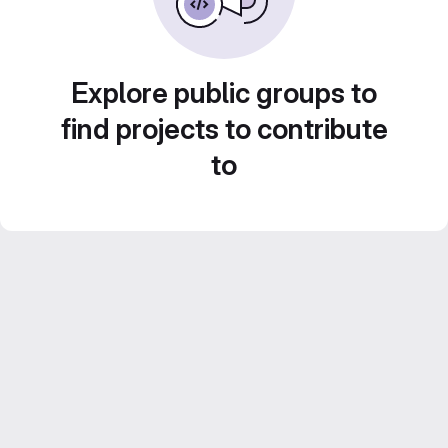
Explore public groups to
find projects to contribute
to