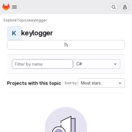
Homepage
Skip to main content
M
Explore
Topics
keylogger
keylogger
K
C#
Projects with this topic
Most stars
Sort by: