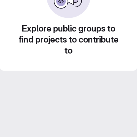
Explore public groups to
find projects to contribute
to