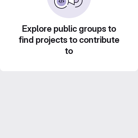
Explore public groups to
find projects to contribute
to