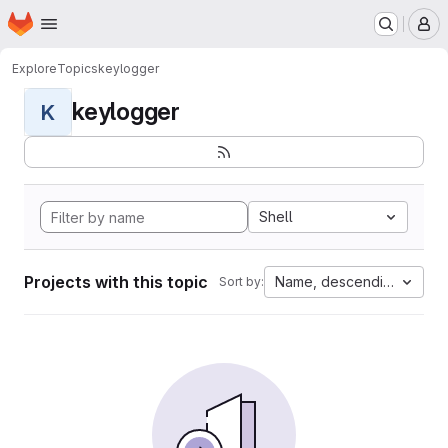
Homepage
Skip to main content
M
Explore
Topics
keylogger
keylogger
K
Shell
Projects with this topic
Name, descending
Sort by: