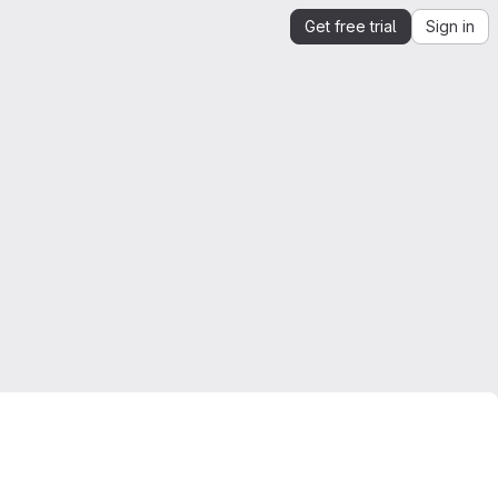
Get free trial
Sign in