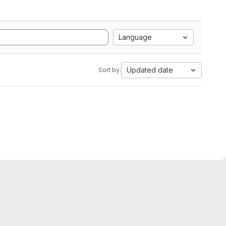
Language
Updated date
Sort by: