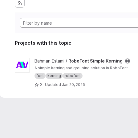
Projects with this topic
View RoboFont Simple Kerning project
Bahman Eslami /
RoboFont Simple Kerning
A simple kerning and grouping solution in RoboFont.
font
kerning
robofont
3
Updated
Jan 20, 2025