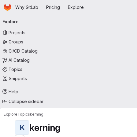
Homepage
Skip to main content
Why GitLab
Pricing
Explore
Primary navigation
Explore
Projects
Groups
CI/CD Catalog
AI Catalog
Topics
Snippets
Help
Collapse sidebar
Explore
Topics
kerning
kerning
K