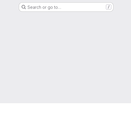
Search or go to…
/