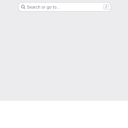
Search or go to…
/