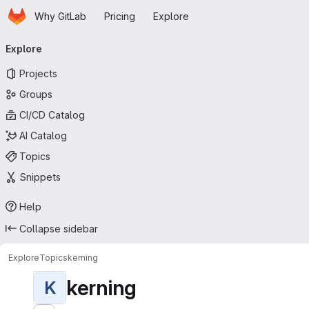
Homepage
Skip to main content
Why GitLab
Pricing
Explore
Primary navigation
Explore
Projects
Groups
CI/CD Catalog
AI Catalog
Topics
Snippets
Help
Collapse sidebar
Explore
Topics
kerning
kerning
K