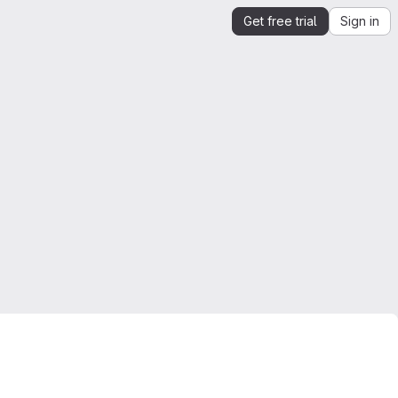
Get free trial
Sign in