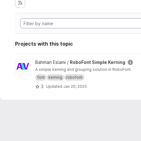
Projects with this topic
View RoboFont Simple Kerning project
Bahman Eslami /
RoboFont Simple Kerning
A simple kerning and grouping solution in RoboFont.
font
kerning
robofont
3
Updated
Jan 20, 2025