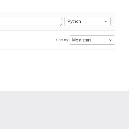
Python
Most stars
Sort by: