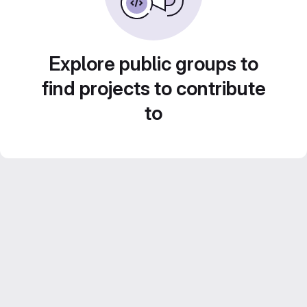
Explore public groups to
find projects to contribute
to