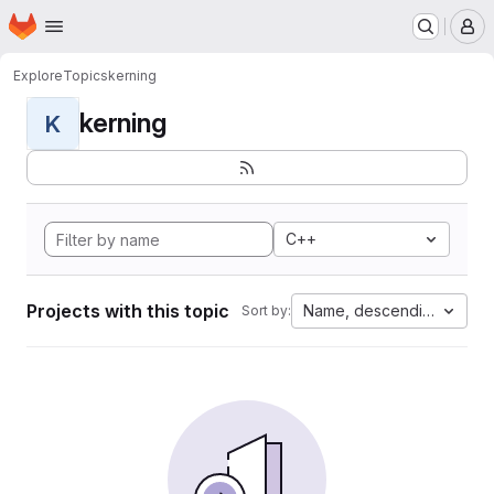
Homepage
Skip to main content
M
Explore
Topics
kerning
kerning
K
C++
Projects with this topic
Name, descending
Sort by: