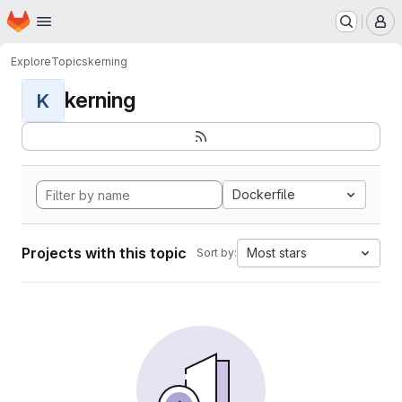
Homepage
Skip to main content
M
Explore
Topics
kerning
kerning
K
Dockerfile
Projects with this topic
Most stars
Sort by: