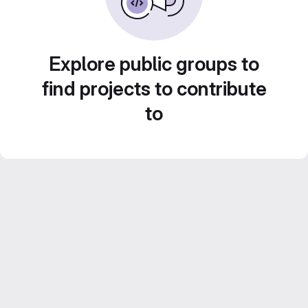
Explore public groups to
find projects to contribute
to