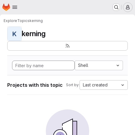
Homepage
Skip to main content
M
Explore
Topics
kerning
kerning
K
Shell
Projects with this topic
Last created
Sort by: