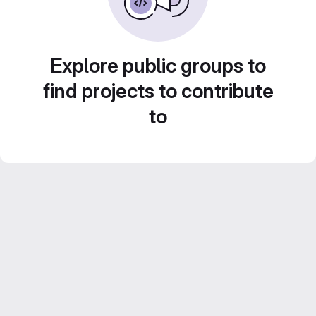
Explore public groups to
find projects to contribute
to