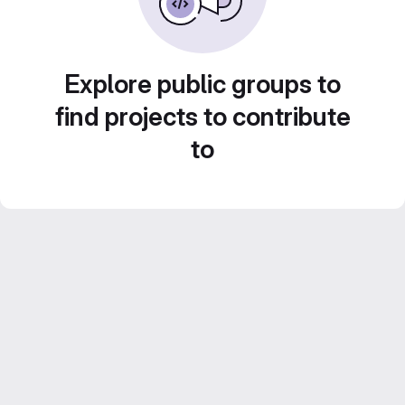
Explore public groups to
find projects to contribute
to