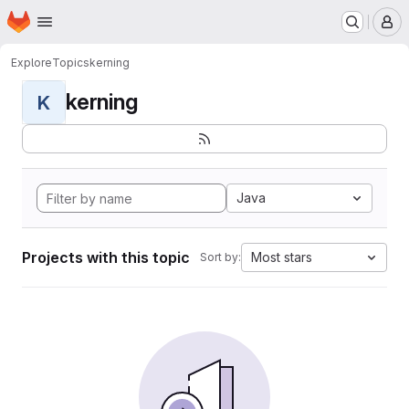
Homepage
Skip to main content
M
Explore
Topics
kerning
kerning
K
Java
Projects with this topic
Most stars
Sort by: