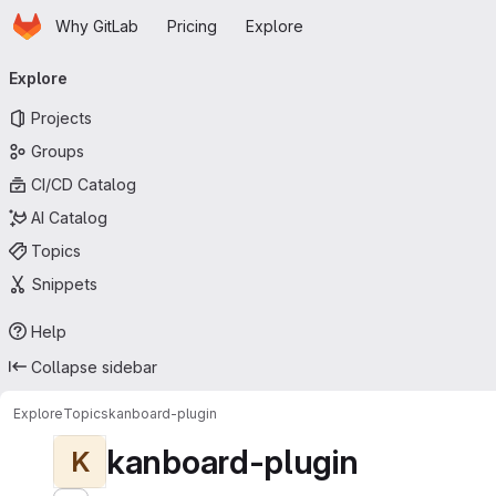
Homepage
Skip to main content
Why GitLab
Pricing
Explore
Primary navigation
Explore
Projects
Groups
CI/CD Catalog
AI Catalog
Topics
Snippets
Help
Collapse sidebar
Explore
Topics
kanboard-plugin
kanboard-plugin
K