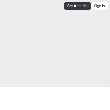
Get free trial
Sign in