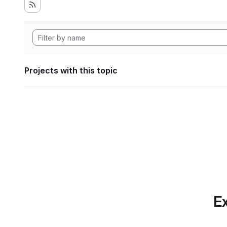
Projects with this topic
Ex