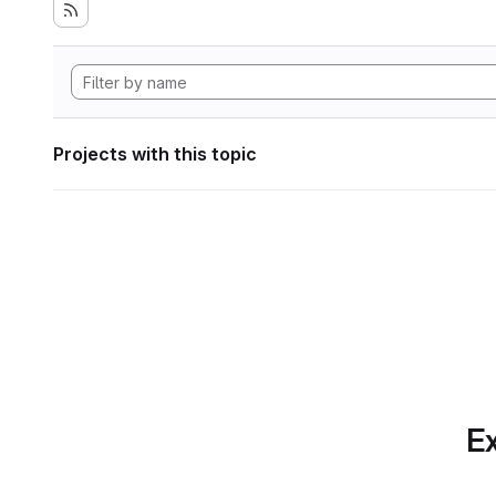
Projects with this topic
Ex