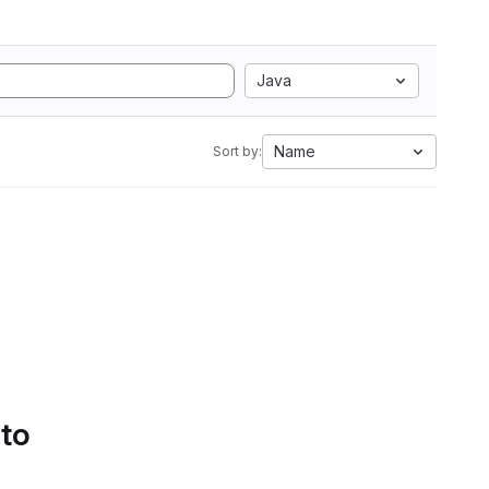
Java
Name
Sort by:
 to