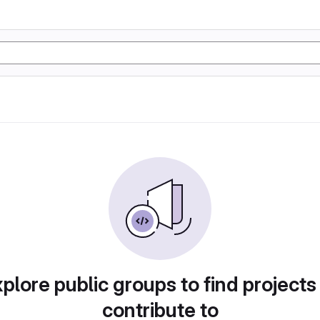
plore public groups to find projects
contribute to