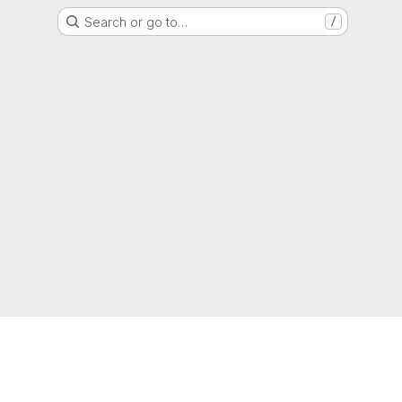
Search or go to…
/