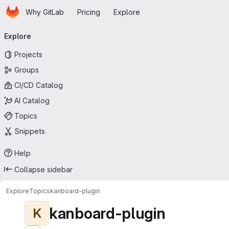
Homepage
Skip to main content
Why GitLab
Pricing
Explore
Primary navigation
Explore
Projects
Groups
CI/CD Catalog
AI Catalog
Topics
Snippets
Help
Collapse sidebar
Explore
Topics
kanboard-plugin
kanboard-plugin
K