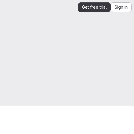
Get free trial
Sign in