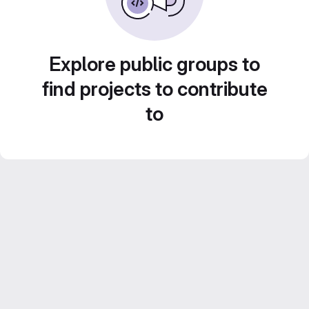
Explore public groups to
find projects to contribute
to