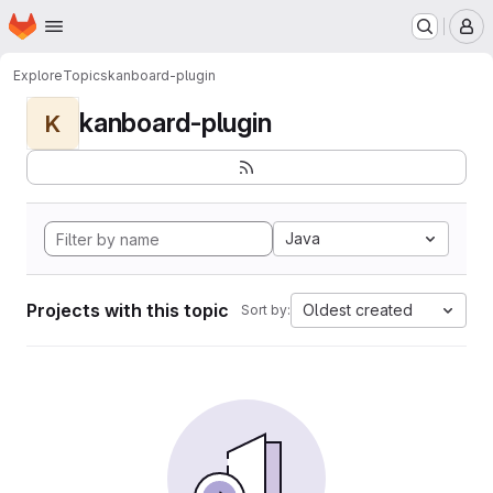
Homepage
Skip to main content
M
Explore
Topics
kanboard-plugin
kanboard-plugin
K
Java
Projects with this topic
Oldest created
Sort by: