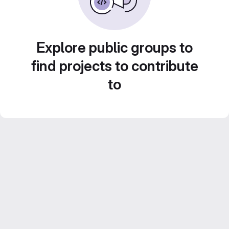
Explore public groups to
find projects to contribute
to