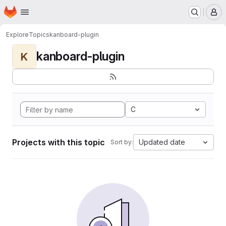
Homepage
Skip to main content
M
Explore
Topics
kanboard-plugin
kanboard-plugin
K
C
Projects with this topic
Updated date
Sort by: