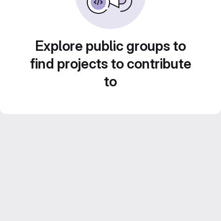
Explore public groups to
find projects to contribute
to