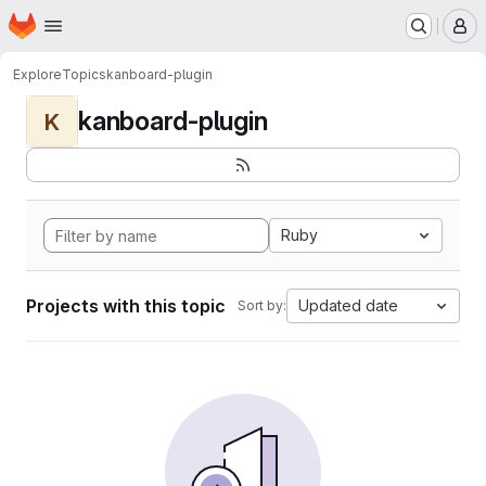
Homepage
Skip to main content
M
Explore
Topics
kanboard-plugin
kanboard-plugin
K
Ruby
Projects with this topic
Updated date
Sort by: